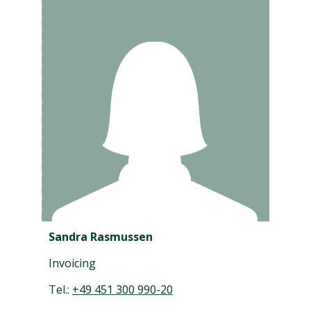
Sandra Rasmussen
Invoicing
Tel.:
+49 451 300 990-20