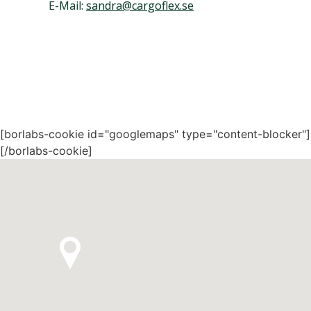
E-Mail:
sandra@cargoflex.se
[borlabs-cookie id="googlemaps" type="content-blocker"]
[/borlabs-cookie]