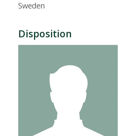
Sweden
Disposition