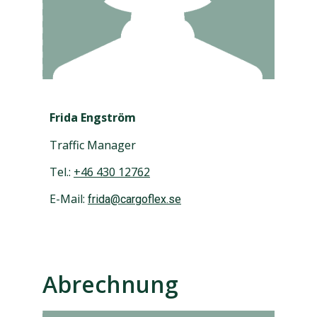
Frida Engström
Traffic Manager
Tel.:
+46 430 12762
E-Mail:
frida@cargoflex.se
Abrechnung