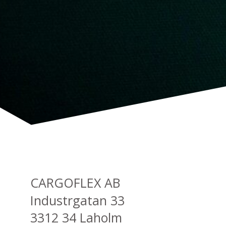
CARGOFLEX AB
Industrgatan 33
3312 34 Laholm