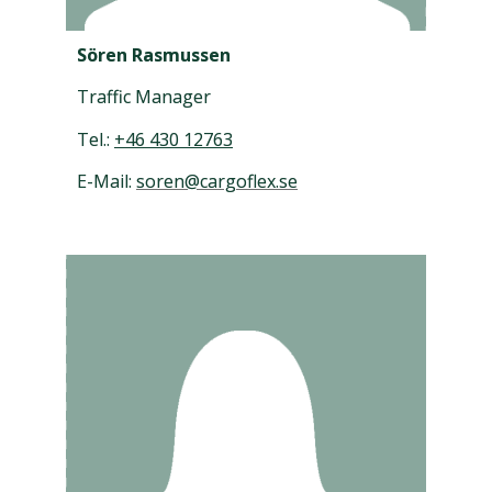
Sören Rasmussen
Traffic Manager
Tel.:
+46 430 12763
E-Mail:
soren@cargoflex.se